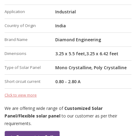
Application
Industrial
Country of Origin
India
Brand Name
Diamond Engineering
Dimensions
3.25 x 5.5 feet,3.25 x 6.42 feet
Type of Solar Panel
Mono Crystalline, Poly Crystalline
Short circuit current
0.80 - 2.80 A
Click to view more
We are offering wide range of
Customized Solar
Panel/Flexible solar panel
to our customer as per their
requirements.