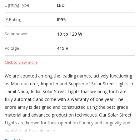
Lighting Type
LED
IP Rating
IP55
Solar power
10 to 120 W
Voltage
415 V
Click to view more
We are counted among the leading names, actively functioning
as Manufacturer, Importer and Supplier of Solar Street Lights in
Tamil Nadu, India. Solar Street Lights that we bring forth are
fully automatic and come with a warranty of one year. The
entire array is designed and constructed using the best grade
material and advanced production techniques. Our Solar Street
Lights are known for their operation fluency and longevity and
available at feasible prices.
More about Solar Street Lights.