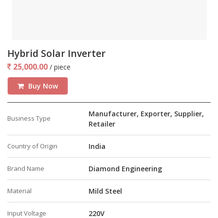
Hybrid Solar Inverter
25,000.00
/ piece
Buy Now
Manufacturer, Exporter, Supplier,
Business Type
Retailer
Country of Origin
India
Brand Name
Diamond Engineering
Material
Mild Steel
Input Voltage
220V