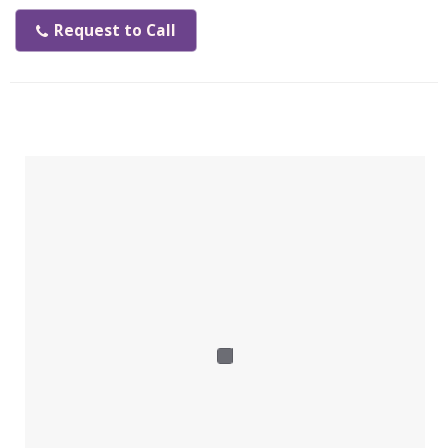
tenchnology, reclaim energy typically wasted and 25% of
the energy consumed compared to electric dryer
Request to Call
Features:
Easy installation
25% of energy consumed compared electrical dryer
Minimal maintenance