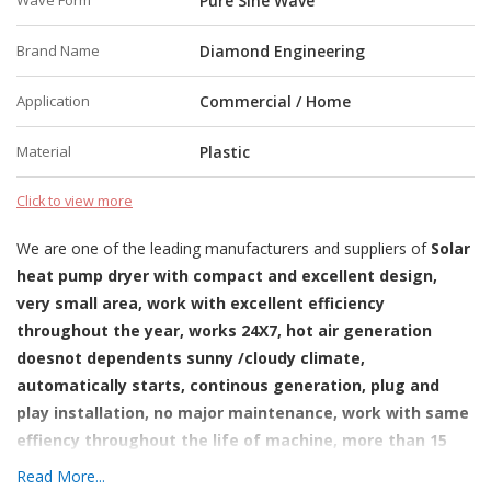
Wave Form
Pure Sine Wave
Brand Name
Diamond Engineering
Application
Commercial / Home
Material
Plastic
Click to view more
We are one of the leading manufacturers and suppliers of
Solar
heat pump dryer with compact and excellent design,
very small area, work with excellent efficiency
throughout the year, works 24X7, hot air generation
doesnot dependents sunny /cloudy climate,
automatically starts, continous generation, plug and
play installation, no major maintenance, work with same
effiency throughout the life of machine, more than 15
yearts, small carbon foot print-identified as green
Read More...