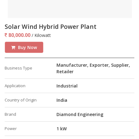
Solar Wind Hybrid Power Plant
80,000.00
/ Kilowatt
Buy Now
Manufacturer, Exporter, Supplier,
Business Type
Retailer
Application
Industrial
Country of Origin
India
Brand
Diamond Engineering
Power
1 kW