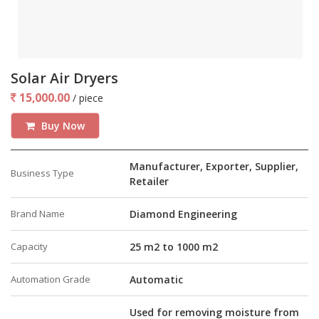
Solar Air Dryers
15,000.00
/ piece
Buy Now
Manufacturer, Exporter, Supplier,
Business Type
Retailer
Brand Name
Diamond Engineering
Capacity
25 m2 to 1000 m2
Automation Grade
Automatic
Used for removing moisture from