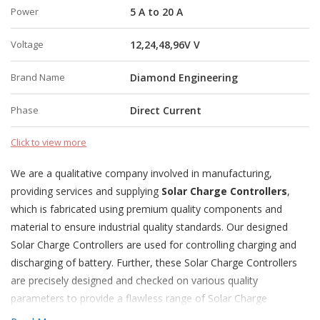
Power
5 A to 20 A
Voltage
12,24,48,96V V
Brand Name
Diamond Engineering
Phase
Direct Current
Click to view more
We are a qualitative company involved in manufacturing,
providing services and supplying
Solar Charge Controllers
,
which is fabricated using premium quality components and
material to ensure industrial quality standards. Our designed
Solar Charge Controllers are used for controlling charging and
discharging of battery. Further, these Solar Charge Controllers
are precisely designed and checked on various quality
parameters to provide a flawless range of Solar Charge
Controllers.