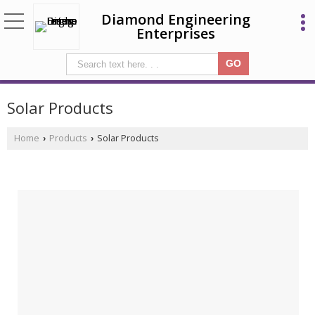
Diamond Engineering
Enterprises
Solar Products
Home
Products
Solar Products
›
›