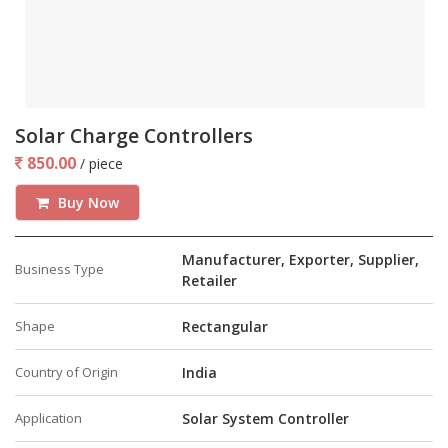
Solar Charge Controllers
850.00
/ piece
Buy Now
Manufacturer, Exporter, Supplier,
Business Type
Retailer
Shape
Rectangular
Country of Origin
India
Application
Solar System Controller