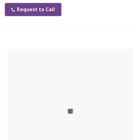
• Power saving
• Easy to install
Request to Call
• Compact design