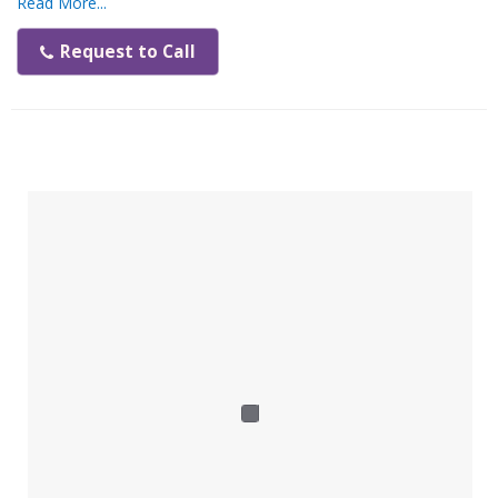
Read More...
Features:
Request to Call
High-efficiency charging process
Acoustic signal
Improved system indicators