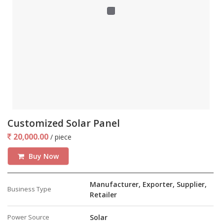
Customized Solar Panel
20,000.00
/ piece
Buy Now
Manufacturer, Exporter, Supplier,
Business Type
Retailer
Power Source
Solar