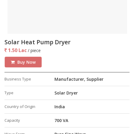
Solar Heat Pump Dryer
1.50 Lac
/ piece
Buy Now
Business Type
Manufacturer, Supplier
Type
Solar Dryer
Country of Origin
India
Capacity
700 VA