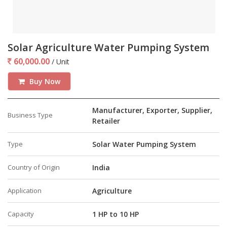
Solar Agriculture Water Pumping System
60,000.00
/ Unit
Buy Now
Manufacturer, Exporter, Supplier,
Business Type
Retailer
Type
Solar Water Pumping System
Country of Origin
India
Application
Agriculture
Capacity
1 HP to 10 HP