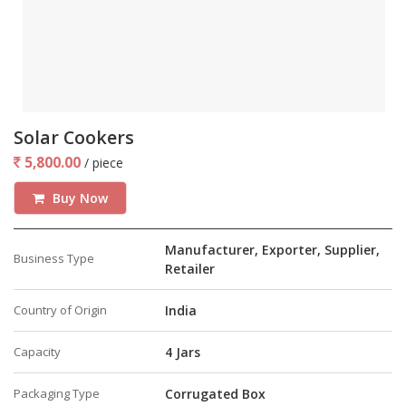
Solar Cookers
5,800.00
/ piece
Buy Now
Manufacturer, Exporter, Supplier,
Business Type
Retailer
Country of Origin
India
Capacity
4 Jars
Packaging Type
Corrugated Box