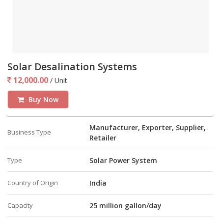
Solar Desalination Systems
12,000.00
/ Unit
Buy Now
Manufacturer, Exporter, Supplier,
Business Type
Retailer
Type
Solar Power System
Country of Origin
India
Capacity
25 million gallon/day