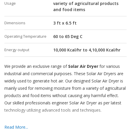
Usage
variety of agricultural products
and food items
Dimensions
3 ft x 6.5 ft
Operating Temperature
60 to 65 Deg C
Energy output
10,000 Kcal/hr to 4,10,000 Kcal/hr
We provide an exclusive range of
Solar Air Dryer
for various
industrial and commercial purposes. These Solar Air Dryers are
widely used to generate hot air. Our designed Solar Air Dryer is
mainly used for removing moisture from a variety of agricultural
products and food items without causing any harmful effect.
Our skilled professionals engineer Solar Air Dryer as per latest
technology utilizing advanced tools and techniques.
Features:
Read More...