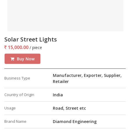
Solar Street Lights
15,000.00
/ piece
Buy Now
Manufacturer, Exporter, Supplier,
Business Type
Retailer
Country of Origin
India
Usage
Road, Street etc
Brand Name
Diamond Engineering