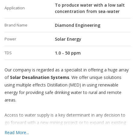
To produce water with a low salt
Application
concentration from sea-water
Brand Name
Diamond Engineering
Power
Solar Energy
TDS
1.0 - 50 ppm
Our company is regarded as a specialist in offering a huge array
of
Solar Desalination Systems
. We offer unique solutions
using multiple effects Distillation (MED) in using renewable
energy for providing safe drinking water to rural and remote
areas.
Access to water supply is a key determinant in any decision to
go forward with a new mining project or to expand an existing
one. In the high, arid deserts of South America, particularly in
Read More...