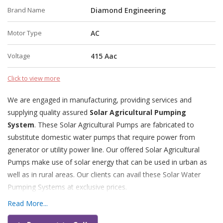
Brand Name
Diamond Engineering
Motor Type
AC
Voltage
415 Aac
Click to view more
We are engaged in manufacturing, providing services and
supplying quality assured
Solar Agricultural Pumping
System
. These Solar Agricultural Pumps are fabricated to
substitute domestic water pumps that require power from
generator or utility power line. Our offered Solar Agricultural
Pumps make use of solar energy that can be used in urban as
well as in rural areas. Our clients can avail these Solar Water
Pumping Systems at exclusive prices.
Read More...