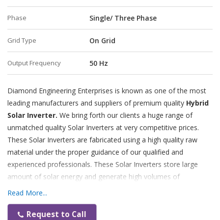
Phase
Single/ Three Phase
Grid Type
On Grid
Output Frequency
50 Hz
Diamond Engineering Enterprises is known as one of the most
leading manufacturers and suppliers of premium quality
Hybrid
Solar Inverter.
We bring forth our clients a huge range of
unmatched quality Solar Inverters at very competitive prices.
These Solar Inverters are fabricated using a high quality raw
material under the proper guidance of our qualified and
experienced professionals. These Solar Inverters store large
amount of solar energy and generate high volumes of
electricity.
Read More...
Features:
Request to Call