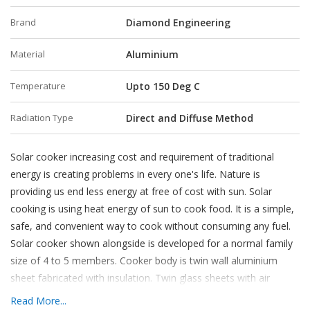
Brand
Diamond Engineering
Material
Aluminium
Temperature
Upto 150 Deg C
Radiation Type
Direct and Diffuse Method
Solar cooker increasing cost and requirement of traditional
energy is creating problems in every one's life. Nature is
providing us end less energy at free of cost with sun. Solar
cooking is using heat energy of sun to cook food. It is a simple,
safe, and convenient way to cook without consuming any fuel.
Solar cooker shown alongside is developed for a normal family
size of 4 to 5 members. Cooker body is twin wall aluminium
sheet fabricated with insulation. Twin glass sheets with air
insulation allow for maximum solar heat entrapment. Three or
Read More...