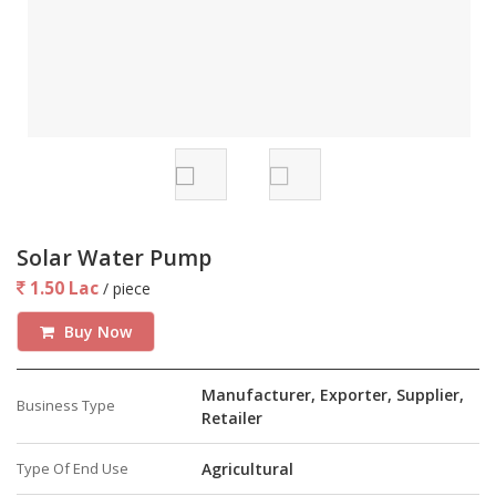
the batteries discharge only around 50% during the course
of a day thus allowing a longer battery life and allowing
energy reserves for 1 day.
Guarantee
Our Equipments are Guaranteed Unconditionally for 1 Years
against any Manufacturing Defect. We Shall not charge
anything for Installation Servicing and Spares During the
Guarantee Period.
Diamond Engineering Enterprises will be happy to introduce
Solar Water Pump
you to the product and explain the details of its functions
1.50 Lac
/ piece
as well as visit your location and provide you ideas on
installation according to your requirement.
Buy Now
Manufacturer, Exporter, Supplier,
Business Type
Retailer
Type Of End Use
Agricultural