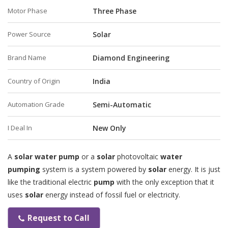
Motor Phase
Three Phase
Power Source
Solar
Brand Name
Diamond Engineering
Country of Origin
India
Automation Grade
Semi-Automatic
I Deal In
New Only
A
solar water pump
or a
solar
photovoltaic
water
pumping
system is a system powered by
solar
energy. It is just
like the traditional electric
pump
with the only exception that it
uses
solar
energy instead of fossil fuel or electricity.
Request to Call