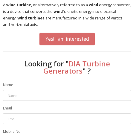
A
wind turbine
, or alternatively referred to as a
wind
energy converter,
is a device that converts the
wind's
kinetic energy into electrical
energy.
Wind turbines
are manufactured in a wide range of vertical
and horizontal axis.
Yes! I am interested
Looking for "
DIA Turbine
Generators
" ?
Name
Email
Mobile No.