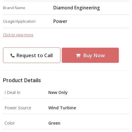
Diamond Engineering
Brand Name
Power
Usage/Application
Click to view more
Request to Call
Buy Now
Product Details
I Deal In
New Only
Power Source
WInd Turbine
Color
Green