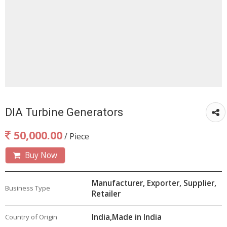
DIA Turbine Generators
50,000.00
/ Piece
Buy Now
Manufacturer, Exporter, Supplier,
Business Type
Retailer
India,Made in India
Country of Origin