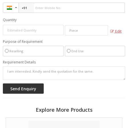
Quantity
Edit
Purpose of Requirement
Reselling
End Use
Requirement Details
Explore More Products