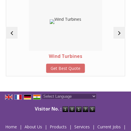
Wind Turbines
Get Best Quote
Powered by
Translate
Visitor No. :
Home
|
About Us
|
Products
|
Services
|
Current Jobs
|