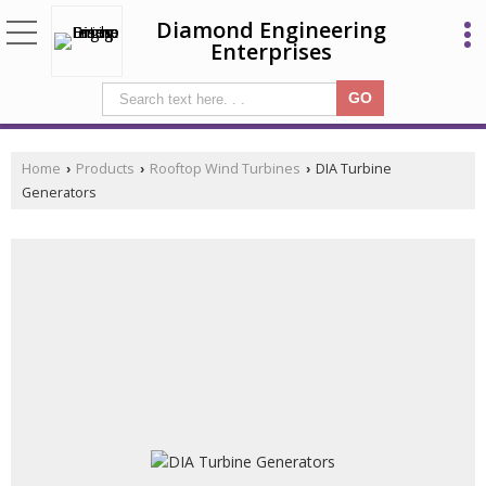
Diamond Engineering
Enterprises
Home
Products
Rooftop Wind Turbines
DIA Turbine
›
›
›
Generators