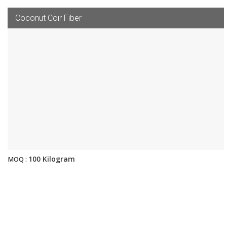
Coconut Coir Fiber
100 Kilogram
MOQ :