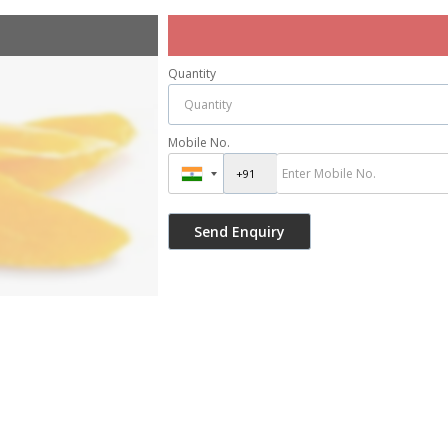
Quantity
Mobile No.