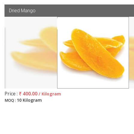
Dried Mango
Price :
₹ 400.00
/ Kilogram
10 Kilogram
MOQ :