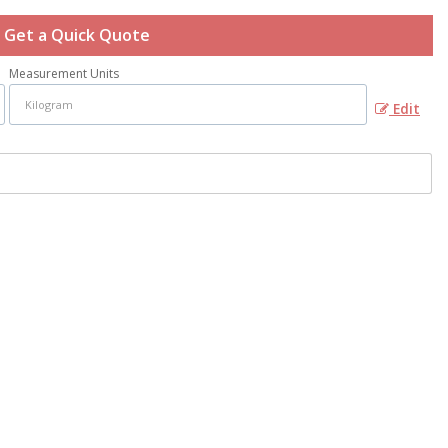
Get a Quick Quote
Measurement Units
Edit