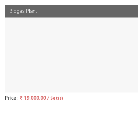
Biogas Plant
Price :
₹ 19,000.00
/ Set(s)